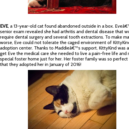
EVE
, a 13-year-old cat found abandoned outside in a box. Eveâ
senior exam revealed she had arthritis and dental disease that w
require dental surgery and several tooth extractions. To make ma
worse, Eve could not tolerate the caged environment of KittyK
adoption center. Thanks to Maddieâ€™s support, KittyKind was a
get Eve the medical care she needed to live a pain-free life and r
special foster home just for her. Her foster family was so perfect i
that they adopted her in January of 2016!