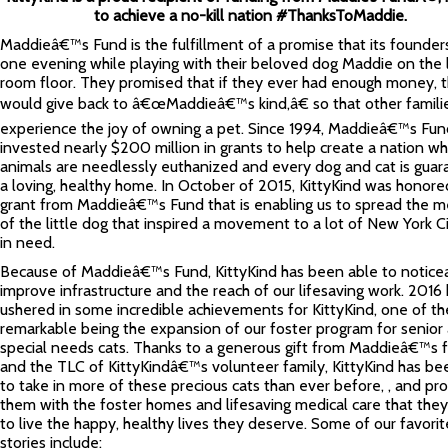
to achieve a no-kill nation #ThanksToMaddie.
Maddieâ€™s Fund is the fulfillment of a promise that its founde
one evening while playing with their beloved dog Maddie on the l
room floor. They promised that if they ever had enough money, 
would give back to â€œMaddieâ€™s kind,â€ so that other famili
experience the joy of owning a pet. Since 1994, Maddieâ€™s Fun
invested nearly $200 million in grants to help create a nation w
animals are needlessly euthanized and every dog and cat is gua
a loving, healthy home. In October of 2015, KittyKind was honore
grant from Maddieâ€™s Fund that is enabling us to spread the 
of the little dog that inspired a movement to a lot of New York Ci
in need.
Because of Maddieâ€™s Fund, KittyKind has been able to notice
improve infrastructure and the reach of our lifesaving work. 2016
ushered in some incredible achievements for KittyKind, one of t
remarkable being the expansion of our foster program for senior
special needs cats. Thanks to a generous gift from Maddieâ€™s 
and the TLC of KittyKindâ€™s volunteer family, KittyKind has be
to take in more of these precious cats than ever before, , and pr
them with the foster homes and lifesaving medical care that the
to live the happy, healthy lives they deserve. Some of our favorit
stories include: