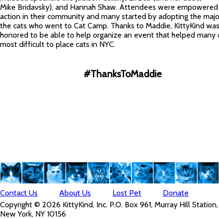
Mike Bridavsky), and Hannah Shaw. Attendees were empowered 
action in their community and many started by adopting the major
the cats who went to Cat Camp. Thanks to Maddie, KittyKind wa
honored to be able to help organize an event that helped many 
most difficult to place cats in NYC.
#ThanksToMaddie
Contact Us
About Us
Lost Pet
Donate
Copyright © 2026 KittyKind, Inc. P.O. Box 961, Murray Hill Station,
New York, NY 10156