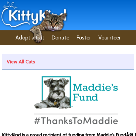
Adopt a Cat
Donate
Foster
Volunteer
Lost Pet
About Us
View All Cats
KittyKind is a proud recipient of funding from Maddie’s FundÂ®, 