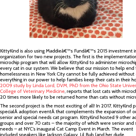
KittyKind is also using Maddieâ€™s Fundâ€™s 2015 investment i
organization for two new projects. The first is the implementatio
microchip program that will allow KittyKind to administer microchi
every cat in our system. We believe that our mission to help end 
homelessness in New York City cannot be fully achieved without
everything in our power to help families keep their cats in their 
2009 study by Linda Lord, DVM, PhD from the Ohio State Univer
College of Veterinary Medicine
, reports that lost cats with microc
20 times more likely to be returned home than cats without micro
The second project is the most exciting of all! In 2017, KittyKind 
specialÂ adoption eventÂ that complements the expansion of o
senior and special needs cat program. KittyKind hosted 9 other a
groups and over 70 cats – the majority of which were senior and 
needs – at NYC’s inaugural Cat Camp Event in March. The event
included speakers like Jackson Galaxy, Lil Bub (and her dude,