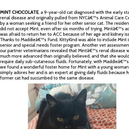
MINT CHOCOLATE
, a 9-year-old cat diagnosed with the early st
renal disease and originally pulled from NYCâ€™s Animal Care C
by a woman seeking a friend for her other senior cat. The residen
did not accept Mint, even after six months of trying. Mintâ€™s a
was afraid to return her to ACC because of her age and kidney is
Thanks to Maddieâ€™s Fund, KittyKind was able to include Mint i
senior and special needs foster program. Another vet assessmen
our partner veterinarians revealed that Mintâ€™s renal disease 
much more advanced than originally believed, and that she woul
require daily sub-cutaneous fluids. Fortunately, with Maddieâ€™s
we found a wonderful foster home for Mint with a young woma
simply adores her and is an expert at giving daily fluids because h
former cat had succumbed to the same disease.