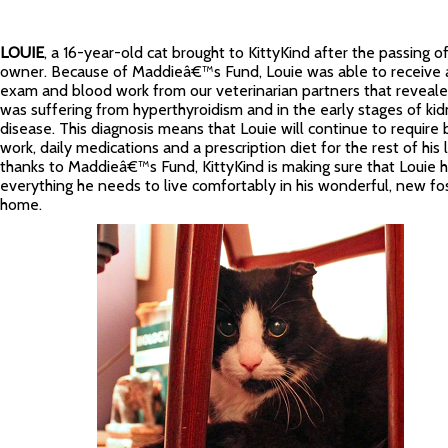
LOUIE
, a 16-year-old cat brought to KittyKind after the passing of
owner. Because of Maddieâ€™s Fund, Louie was able to receive 
exam and blood work from our veterinarian partners that reveal
was suffering from hyperthyroidism and in the early stages of ki
disease. This diagnosis means that Louie will continue to require
work, daily medications and a prescription diet for the rest of his l
thanks to Maddieâ€™s Fund, KittyKind is making sure that Louie 
everything he needs to live comfortably in his wonderful, new fo
home.