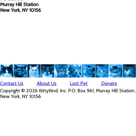
Murray Hill Station
New York, NY 10156
Contact Us
About Us
Lost Pet
Donate
Copyright © 2026 KittyKind, Inc. P.O. Box 961, Murray Hill Station,
New York, NY 10156