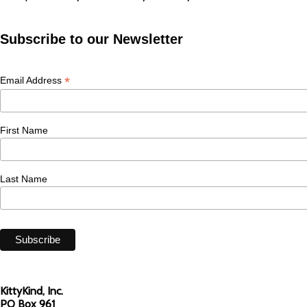
Subscribe to our Newsletter
*
Email Address
First Name
Last Name
KittyKind, Inc.
PO Box 961