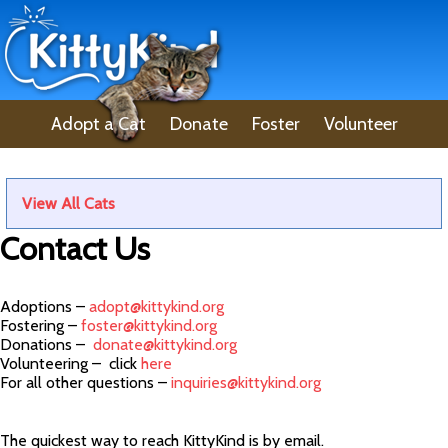
Adopt a Cat
Donate
Foster
Volunteer
Lost Pet
About Us
View All Cats
Contact Us
Adoptions –
adopt@kittykind.org
Fostering –
foster@kittykind.org
Donations –
donate@kittykind.org
Volunteering – click
here
For all other questions –
inquiries@kittykind.org
The quickest way to reach KittyKind is by email.