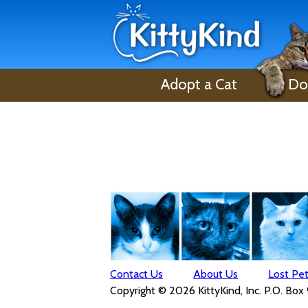
Adopt a Cat
Do
Contact Us
About Us
Lost Pe
Copyright © 2026 KittyKind, Inc. P.O. Box 