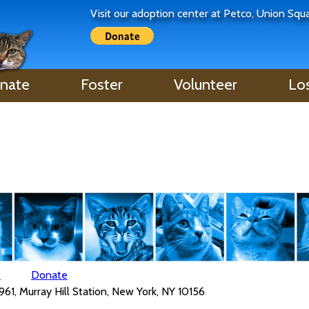
Visit our adoption center at Petco, Union Sq
nate
Foster
Volunteer
Lo
t
Donate
961, Murray Hill Station, New York, NY 10156