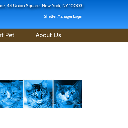
uare, 44 Union Square, New York, NY 10003
Shelter Manager Login
st Pet
About Us