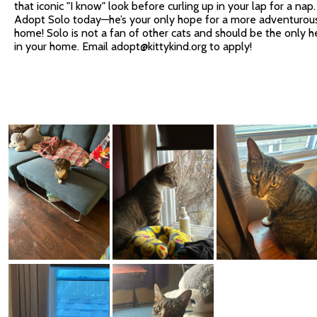
that iconic "I know" look before curling up in your lap for a nap.
Adopt Solo today—he’s your only hope for a more adventurou
home! Solo is not a fan of other cats and should be the only h
in your home. Email
adopt@kittykind.org
to apply!