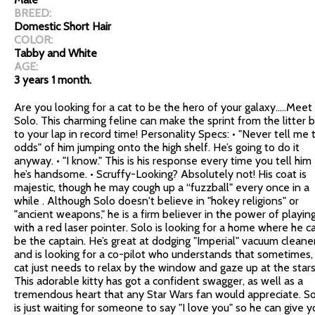
BREED:
Domestic Short Hair
COLOR:
Tabby and White
AGE:
3 years 1 month.
Are you looking for a cat to be the hero of your galaxy…..Meet
Solo. This charming feline can make the sprint from the litter 
to your lap in record time! Personality Specs: • "Never tell me 
odds" of him jumping onto the high shelf. He’s going to do it
anyway. • "I know." This is his response every time you tell him
he’s handsome. • Scruffy-Looking? Absolutely not! His coat is
majestic, though he may cough up a “fuzzball" every once in a
while . Although Solo doesn't believe in "hokey religions" or
"ancient weapons," he is a firm believer in the power of playin
with a red laser pointer. Solo is looking for a home where he c
be the captain. He’s great at dodging "Imperial" vacuum cleane
and is looking for a co-pilot who understands that sometimes,
cat just needs to relax by the window and gaze up at the stars
This adorable kitty has got a confident swagger, as well as a
tremendous heart that any Star Wars fan would appreciate. S
is just waiting for someone to say "I love you" so he can give y