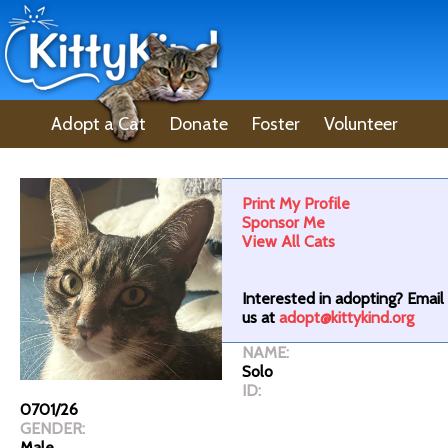
Adopt a Cat
Donate
Foster
Volunteer
Lost Pet
About Us
Print My Profile
Sponsor Me
View All Cats
Interested in adopting? Email
us at
adopt@kittykind.org
NAME:
Solo
ID:
0701/26
GENDER:
Male